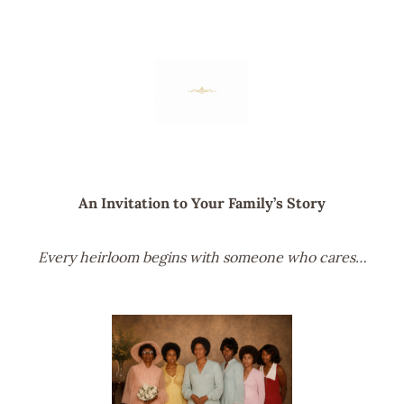
An Invitation to Your Family’s Story
Every heirloom begins with someone who cares…