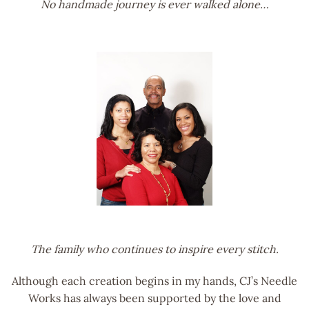
No handmade journey is ever walked alone…
The family who continues to inspire every stitch.
Although each creation begins in my hands, CJ’s Needle
Works has always been supported by the love and