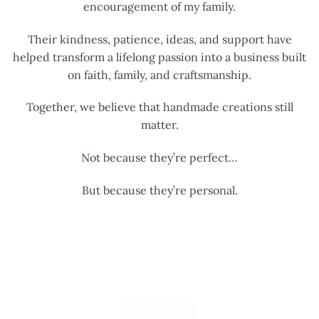
encouragement of my family.
Their kindness, patience, ideas, and support have
helped transform a lifelong passion into a business built
on faith, family, and craftsmanship.
Together, we believe that handmade creations still
matter.
Not because they’re perfect…
But because they’re personal.