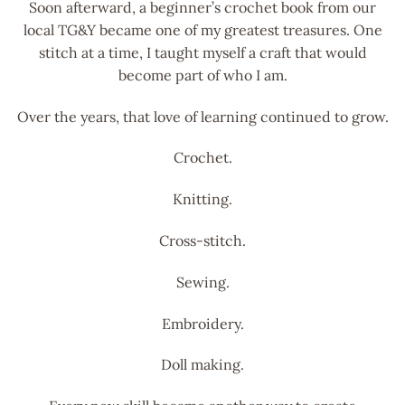
Soon afterward, a beginner’s crochet book from our
local TG&Y became one of my greatest treasures. One
stitch at a time, I taught myself a craft that would
become part of who I am.
Over the years, that love of learning continued to grow.
Crochet.
Knitting.
Cross-stitch.
Sewing.
Embroidery.
Doll making.