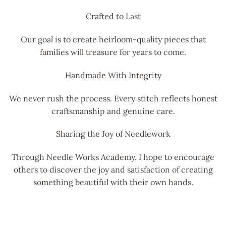
Crafted to Last
Our goal is to create heirloom-quality pieces that
families will treasure for years to come.
Handmade With Integrity
We never rush the process. Every stitch reflects honest
craftsmanship and genuine care.
Sharing the Joy of Needlework
Through Needle Works Academy, I hope to encourage
others to discover the joy and satisfaction of creating
something beautiful with their own hands.