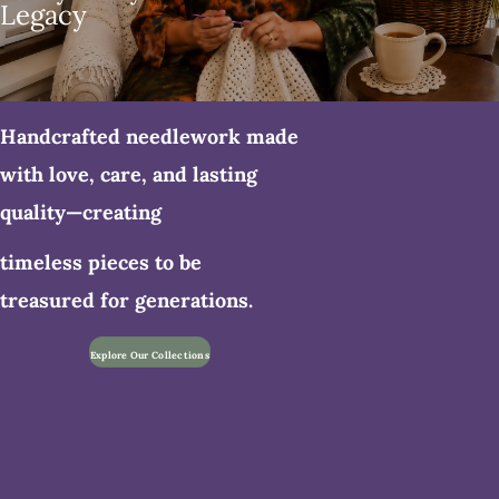
Legacy
Handcrafted needlework made
with love, care, and lasting
quality—creating
timeless pieces to be
treasured for generations.
Explore Our Collections