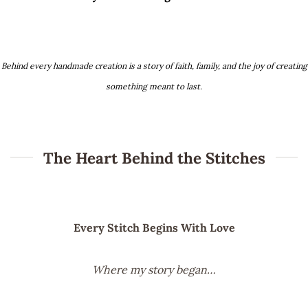
Behind every handmade creation is a story of faith, family, and the joy of creating
something meant to last.
The Heart Behind the Stitches
Every Stitch Begins With Love
Where my story began…