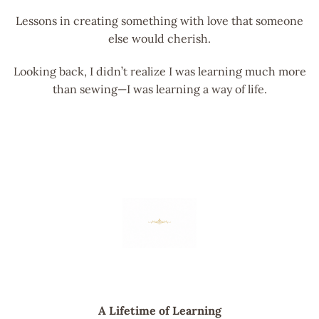
Lessons in creating something with love that someone
else would cherish.
Looking back, I didn’t realize I was learning much more
than sewing—I was learning a way of life.
A Lifetime of Learning