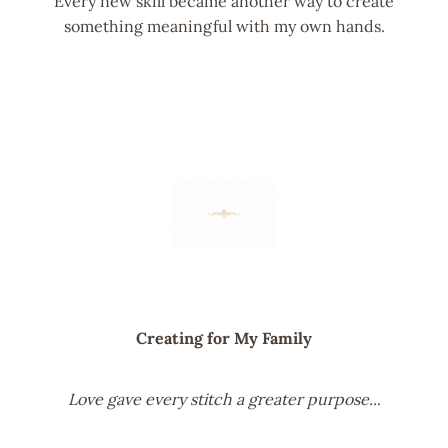
Every new skill became another way to create
something meaningful with my own hands.
Creating for My Family
Love gave every stitch a greater purpose..
.