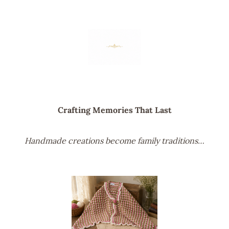
Crafting Memories That Last
Handmade creations become family traditions…