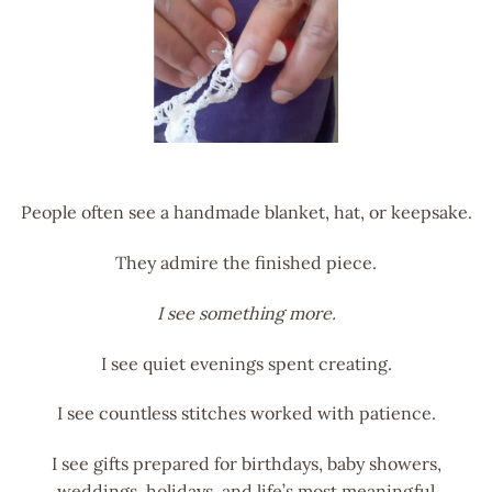
People often see a handmade blanket, hat, or keepsake.
They admire the finished piece.
I see something more.
I see quiet evenings spent creating.
I see countless stitches worked with patience.
I see gifts prepared for birthdays, baby showers,
weddings, holidays, and life’s most meaningful