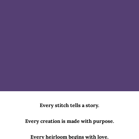
Every stitch tells a story.
Every creation is made with purpose.
Every heirloom begins with love.