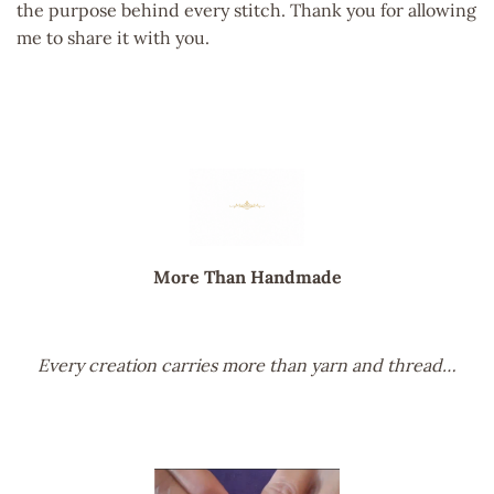
the purpose behind every stitch. Thank you for allowing
me to share it with you.
More Than Handmade
Every creation carries more than yarn and thread…