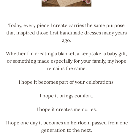
Today, every piece I create carries the same purpose
that inspired those first handmade dresses many years
ago.
Whether I’m creating a blanket, a keepsake, a baby gift,
or something made especially for your family, my hope
remains the same.
I hope it becomes part of your celebrations.
I hope it brings comfort.
I hope it creates memories.
I hope one day it becomes an heirloom passed from one
generation to the next.