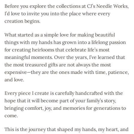
Before you explore the collections at CJ’s Needle Works,
I’d love to invite you into the place where every
creation begins.
What started as a simple love for making beautiful
things with my hands has grown into a lifelong passion
for creating heirlooms that celebrate life’s most
meaningful moments. Over the years, I’ve learned that
the most treasured gifts are not always the most
expensive—they are the ones made with time, patience,
and love.
Every piece I create is carefully handcrafted with the
hope that it will become part of your family’s story,
bringing comfort, joy, and memories for generations to
come.
This is the journey that shaped my hands, my heart, and