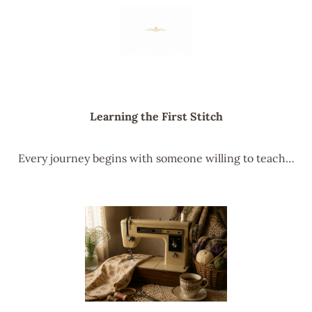
Learning the First Stitch
Every journey begins with someone willing to teach…