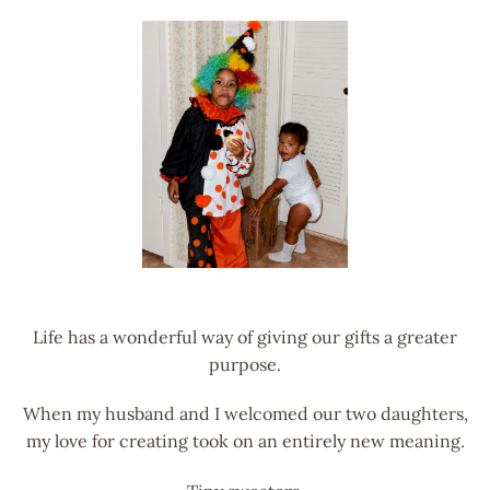
Life has a wonderful way of giving our gifts a greater
purpose.
When my husband and I welcomed our two daughters,
my love for creating took on an entirely new meaning.