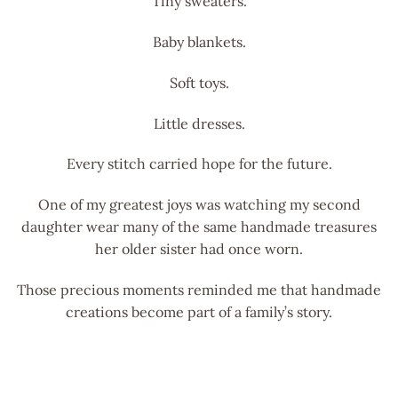
Tiny sweaters.
Baby blankets.
Soft toys.
Little dresses.
Every stitch carried hope for the future.
One of my greatest joys was watching my second
daughter wear many of the same handmade treasures
her older sister had once worn.
Those precious moments reminded me that handmade
creations become part of a family’s story.