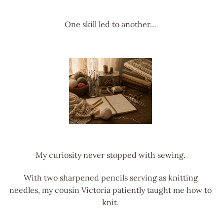
One skill led to another…
My curiosity never stopped with sewing.
With two sharpened pencils serving as knitting
needles, my cousin Victoria patiently taught me how to
knit.