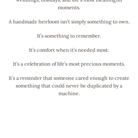
moments.
A handmade heirloom isn’t simply something to own.
It’s something to remember.
It’s comfort when it’s needed most.
It’s a celebration of life’s most precious moments.
It’s a reminder that someone cared enough to create
something that could never be duplicated by a
machine.