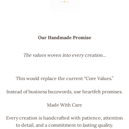
Our Handmade Promise
The values woven into every creation…
This would replace the current “Core Values.”
Instead of business buzzwords, use heartfelt promises.
Made With Care
Every creation is handcrafted with patience, attention
to detail, and a commitment to lasting quality.