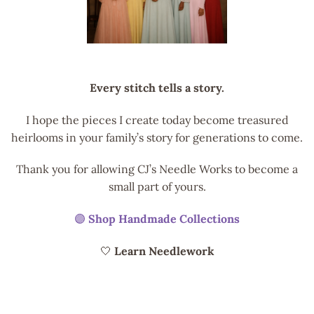
Every stitch tells a story.
I hope the pieces I create today become treasured
heirlooms in your family’s story for generations to come.
Thank you for allowing CJ’s Needle Works to become a
small part of yours.
🟣
Shop Handmade Collections
🤍
Learn Needlework