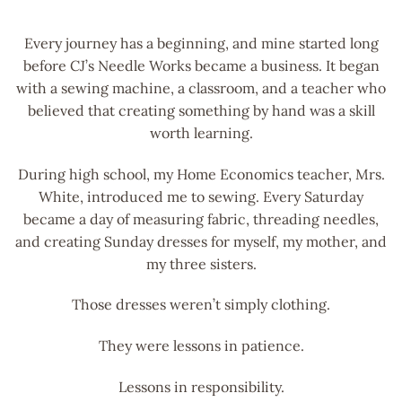
Every journey has a beginning, and mine started long
before CJ’s Needle Works became a business. It began
with a sewing machine, a classroom, and a teacher who
believed that creating something by hand was a skill
worth learning.
During high school, my Home Economics teacher, Mrs.
White, introduced me to sewing. Every Saturday
became a day of measuring fabric, threading needles,
and creating Sunday dresses for myself, my mother, and
my three sisters.
Those dresses weren’t simply clothing.
They were lessons in patience.
Lessons in responsibility.