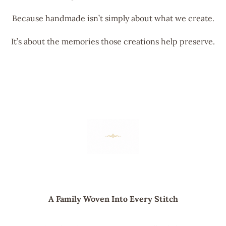
Because handmade isn’t simply about what we create.
It’s about the memories those creations help preserve.
A Family Woven Into Every Stitch