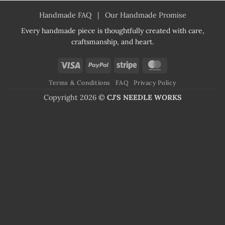
Handmade FAQ
|
Our Handmade Promise
Every handmade piece is thoughtfully created with care,
craftsmanship, and heart.
Visa
PayPal
Stripe
MasterCard
Terms & Conditions
FAQ
Privacy Policy
Copyright 2026 ©
CJ'S NEEDLE WORKS