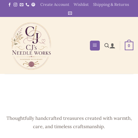
Skip
Create Account
Wishlist
Shipping & Returns
to
content
0
Thoughtfully handcrafted treasures created with warmth,
care, and timeless craftsmanship.