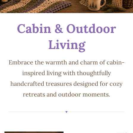
Cabin & Outdoor
Living
Embrace the warmth and charm of cabin-
inspired living with thoughtfully
handcrafted treasures designed for cozy
retreats and outdoor moments.
♥