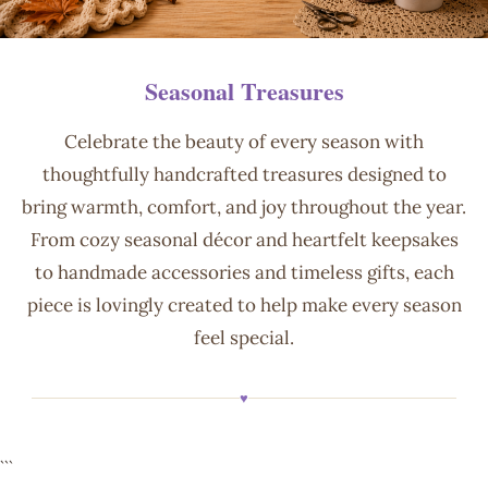
Seasonal Treasures
Celebrate the beauty of every season with
thoughtfully handcrafted treasures designed to
bring warmth, comfort, and joy throughout the year.
From cozy seasonal décor and heartfelt keepsakes
to handmade accessories and timeless gifts, each
piece is lovingly created to help make every season
feel special.
♥
```