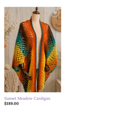
Add to
wishlist
Sunset Meadow Cardigan
$
189.00