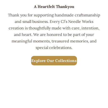
A Heartfelt Thankyou
Thank you for supporting handmade craftsmanship
and small business. Every CJ’s Needle Works
creation is thoughtfully made with care, intention,
and heart. We are honored to be part of your
meaningful moments, treasured memories, and
special celebrations.
Explore Our Collections