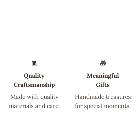
🧵
🎁
Quality
Meaningful
Craftsmanship
Gifts
Made with quality
Handmade treasures
materials and care.
for special moments.