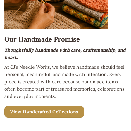
Our Handmade Promise
Thoughtfully handmade with care, craftsmanship, and
heart.
At CJ’s Needle Works, we believe handmade should feel
personal, meaningful, and made with intention. Every
piece is created with care because handmade items
often become part of treasured memories, celebrations,
and everyday moments.
View Handcrafted Collections