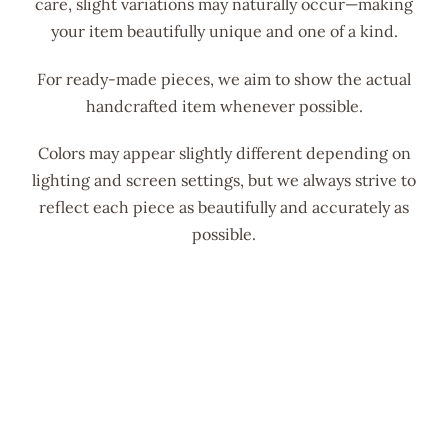
care, slight variations may naturally occur—making
your item beautifully unique and one of a kind.
For ready-made pieces, we aim to show the actual
handcrafted item whenever possible.
Colors may appear slightly different depending on
lighting and screen settings, but we always strive to
reflect each piece as beautifully and accurately as
possible.