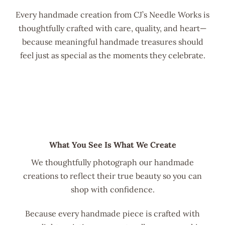
Every handmade creation from CJ’s Needle Works is
thoughtfully crafted with care, quality, and heart—
because meaningful handmade treasures should
feel just as special as the moments they celebrate.
What You See Is What We Create
We thoughtfully photograph our handmade
creations to reflect their true beauty so you can
shop with confidence.
Because every handmade piece is crafted with