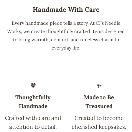
Handmade With Care
Every handmade piece tells a story. At CJ’s Needle
Works, we create thoughtfully crafted items designed
to bring warmth, comfort, and timeless charm to
everyday life.
💛
✨
Thoughtfully
Made to Be
Handmade
Treasured
Crafted with care and
Created to become
attention to detail.
cherished keepsakes.