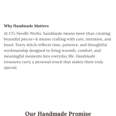
Why Handmade Matters
At CJ’s Needle Works, handmade means more than creating
beautiful pieces—it means crafting with care, intention, and
heart. Every stitch reflects time, patience, and thoughtful
workmanship designed to bring warmth, comfort, and
meaningful moments into everyday life. Handmade
treasures carry a personal touch that makes them truly
special.
Our Handmade Promise