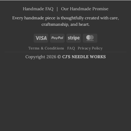
Handmade FAQ
|
Our Handmade Promise
Every handmade piece is thoughtfully created with care,
craftsmanship, and heart.
Visa
PayPal
Stripe
MasterCard
Terms & Conditions
FAQ
Privacy Policy
Copyright 2026 ©
CJ'S NEEDLE WORKS