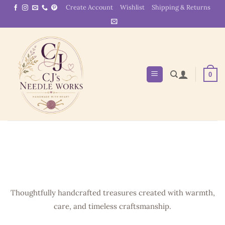
Skip
Create Account
Wishlist
Shipping & Returns
to
content
0
Thoughtfully handcrafted treasures created with warmth,
care, and timeless craftsmanship.