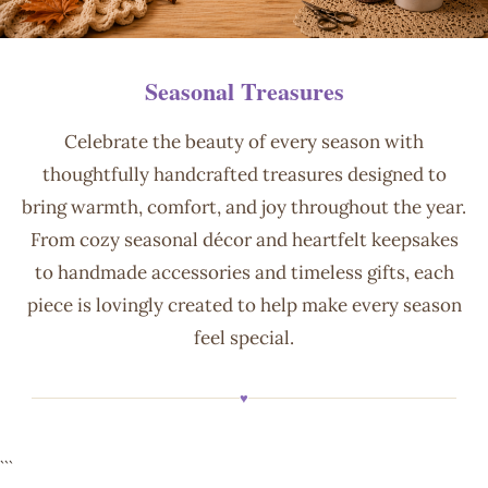
Seasonal Treasures
Celebrate the beauty of every season with
thoughtfully handcrafted treasures designed to
bring warmth, comfort, and joy throughout the year.
From cozy seasonal décor and heartfelt keepsakes
to handmade accessories and timeless gifts, each
piece is lovingly created to help make every season
feel special.
♥
```