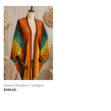
Add to
wishlist
Sunset Meadow Cardigan
$
189.00