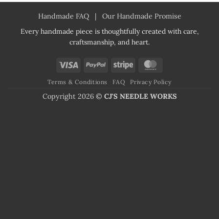
Handmade FAQ
|
Our Handmade Promise
Every handmade piece is thoughtfully created with care,
craftsmanship, and heart.
Visa
PayPal
Stripe
MasterCard
Terms & Conditions
FAQ
Privacy Policy
Copyright 2026 ©
CJ'S NEEDLE WORKS