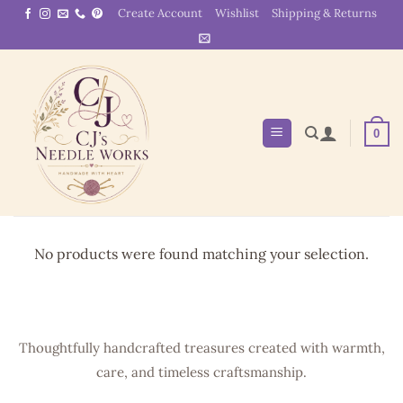
Skip
Create Account
Wishlist
Shipping & Returns
to
content
0
No products were found matching your selection.
Thoughtfully handcrafted treasures created with warmth,
care, and timeless craftsmanship.