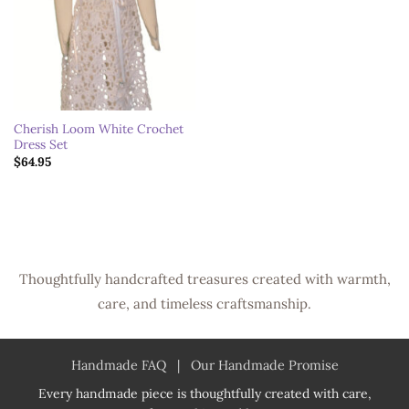
Cherish Loom White Crochet
Dress Set
$
64.95
Thoughtfully handcrafted treasures created with warmth,
care, and timeless craftsmanship.
Handmade FAQ
|
Our Handmade Promise
Every handmade piece is thoughtfully created with care,