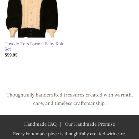
Tuxedo Tots Formal Baby Knit
Set
$
59.95
Thoughtfully handcrafted treasures created with warmth,
care, and timeless craftsmanship.
Handmade FAQ
|
Our Handmade Promise
Every handmade piece is thoughtfully created with care,