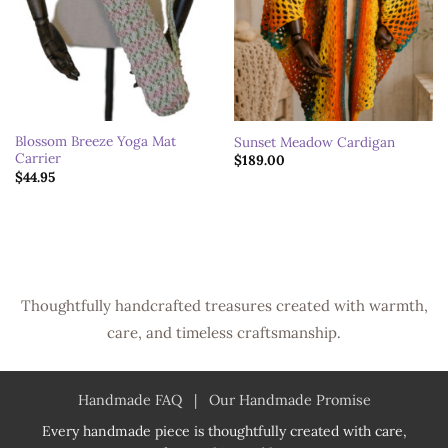
Blossom Breeze Yoga Mat
Sunset Meadow Cardigan
Carrier
$
189.00
$
44.95
Thoughtfully handcrafted treasures created with warmth,
care, and timeless craftsmanship.
Handmade FAQ
|
Our Handmade Promise
Every handmade piece is thoughtfully created with care,