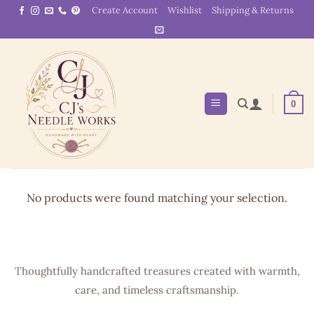
Skip
Create Account
Wishlist
Shipping & Returns
to
content
0
No products were found matching your selection.
Thoughtfully handcrafted treasures created with warmth,
care, and timeless craftsmanship.