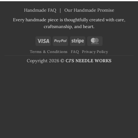
Handmade FAQ
|
Our Handmade Promise
Every handmade piece is thoughtfully created with care,
craftsmanship, and heart.
Visa
PayPal
Stripe
MasterCard
Terms & Conditions
FAQ
Privacy Policy
Copyright 2026 ©
CJ'S NEEDLE WORKS