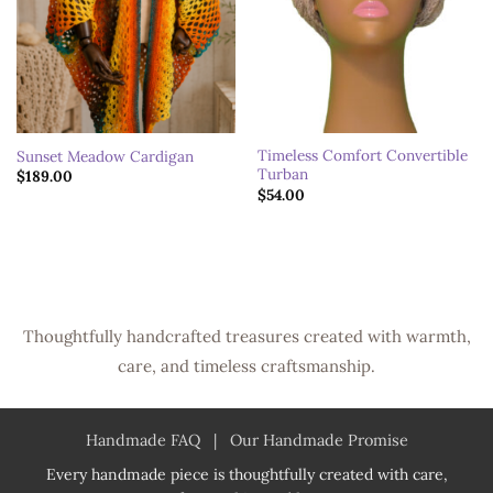
Timeless Comfort Convertible
Sunset Meadow Cardigan
Turban
$
189.00
$
54.00
Thoughtfully handcrafted treasures created with warmth,
care, and timeless craftsmanship.
Handmade FAQ
|
Our Handmade Promise
Every handmade piece is thoughtfully created with care,