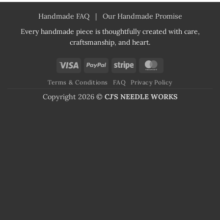
Handmade FAQ
|
Our Handmade Promise
Every handmade piece is thoughtfully created with care,
craftsmanship, and heart.
Visa
PayPal
Stripe
MasterCard
Terms & Conditions
FAQ
Privacy Policy
Copyright 2026 ©
CJ'S NEEDLE WORKS