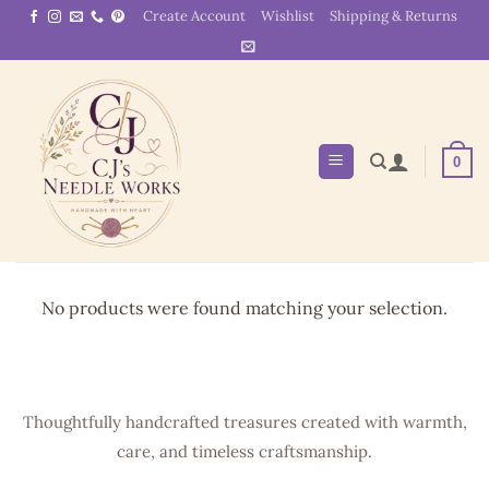
Skip
Create Account
Wishlist
Shipping & Returns
to
content
0
No products were found matching your selection.
Thoughtfully handcrafted treasures created with warmth,
care, and timeless craftsmanship.