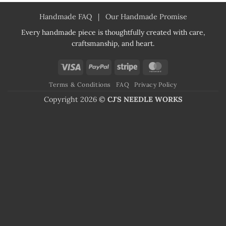
Handmade FAQ
|
Our Handmade Promise
Every handmade piece is thoughtfully created with care,
craftsmanship, and heart.
Visa
PayPal
Stripe
MasterCard
Terms & Conditions
FAQ
Privacy Policy
Copyright 2026 ©
CJ'S NEEDLE WORKS