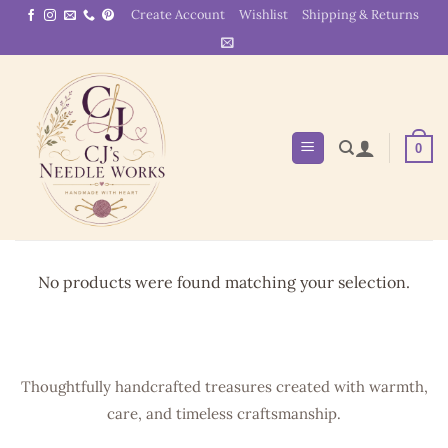
Skip
Create Account
Wishlist
Shipping & Returns
to
content
0
No products were found matching your selection.
Thoughtfully handcrafted treasures created with warmth,
care, and timeless craftsmanship.