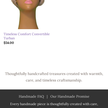
Timeless Comfort Convertible
Turban
$
54.00
Thoughtfully handcrafted treasures created with warmth,
care, and timeless craftsmanship.
Handmade FAQ
|
Our Handmade Promise
Every handmade piece is thoughtfully created with care,