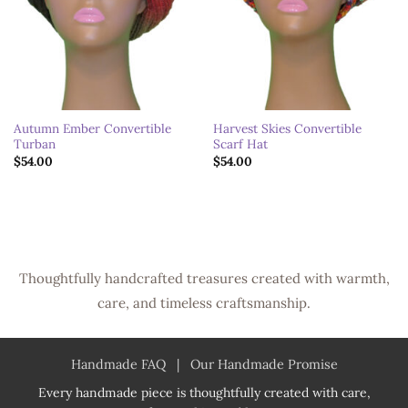
Autumn Ember Convertible
Harvest Skies Convertible
Turban
Scarf Hat
$
54.00
$
54.00
Thoughtfully handcrafted treasures created with warmth,
care, and timeless craftsmanship.
Handmade FAQ
|
Our Handmade Promise
Every handmade piece is thoughtfully created with care,