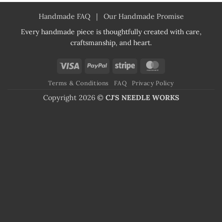
Handmade FAQ
|
Our Handmade Promise
Every handmade piece is thoughtfully created with care,
craftsmanship, and heart.
Visa
PayPal
Stripe
MasterCard
Terms & Conditions
FAQ
Privacy Policy
Copyright 2026 ©
CJ'S NEEDLE WORKS