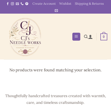
Skip
Create Account
Wishlist
Shipping & Returns
to
content
0
No products were found matching your selection.
Thoughtfully handcrafted treasures created with warmth,
care, and timeless craftsmanship.