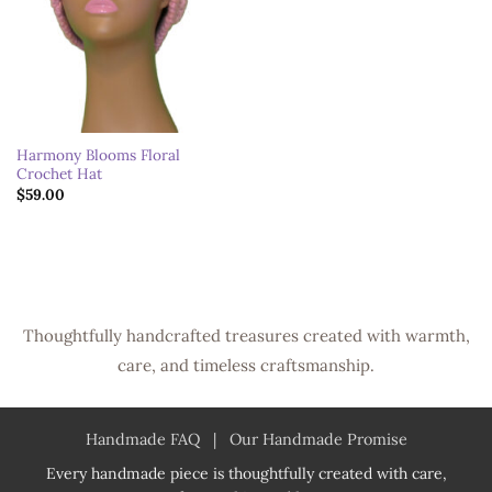
Harmony Blooms Floral
Crochet Hat
$
59.00
Thoughtfully handcrafted treasures created with warmth,
care, and timeless craftsmanship.
Handmade FAQ
|
Our Handmade Promise
Every handmade piece is thoughtfully created with care,