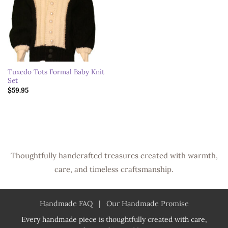
Tuxedo Tots Formal Baby Knit
Set
$
59.95
Thoughtfully handcrafted treasures created with warmth,
care, and timeless craftsmanship.
Handmade FAQ
|
Our Handmade Promise
Every handmade piece is thoughtfully created with care,