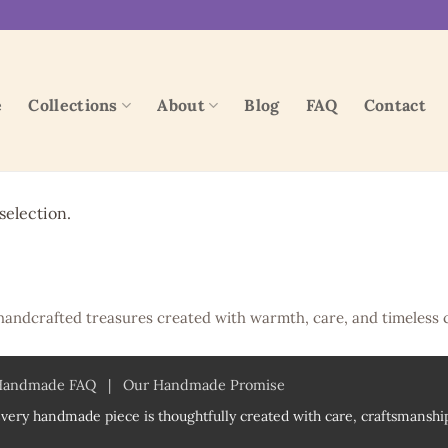
e
Collections
About
Blog
FAQ
Contact
election.
handcrafted treasures created with warmth, care, and timeless 
Handmade FAQ
|
Our Handmade Promise
very handmade piece is thoughtfully created with care, craftsmanship