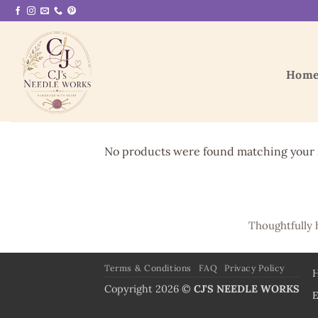
Skip
to
content
Hom
No products were found matching your s
Thoughtfully 
Terms & Conditions
FAQ
Privacy Policy
Copyright 2026 ©
CJ'S NEEDLE WORKS
E