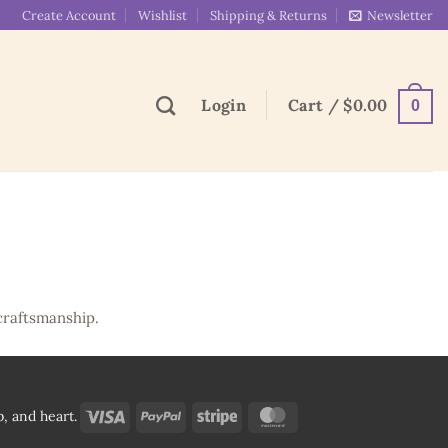
Create Account
Wishlist
Shipping & Returns
Newsletter
Login
Cart /
$
0.00
0
craftsmanship.
Visa
PayPal
Stripe
MasterCard
, and heart.