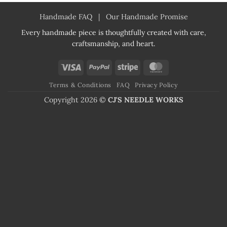
Handmade FAQ
|
Our Handmade Promise
Every handmade piece is thoughtfully created with care,
craftsmanship, and heart.
Visa
PayPal
Stripe
MasterCard
Terms & Conditions
FAQ
Privacy Policy
Copyright 2026 ©
CJ'S NEEDLE WORKS