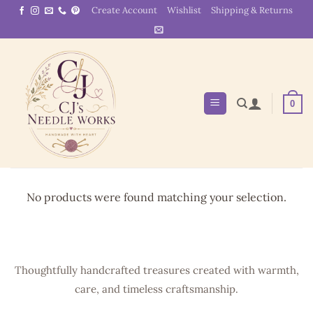
Skip
Create Account
Wishlist
Shipping & Returns
to
content
0
No products were found matching your selection.
Thoughtfully handcrafted treasures created with warmth,
care, and timeless craftsmanship.