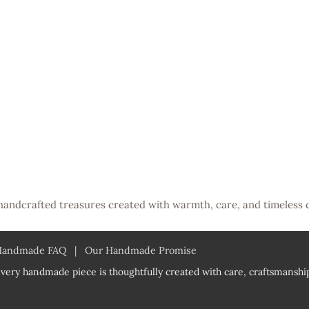
handcrafted treasures created with warmth, care, and timeless 
Handmade FAQ
|
Our Handmade Promise
very handmade piece is thoughtfully created with care, craftsmanship