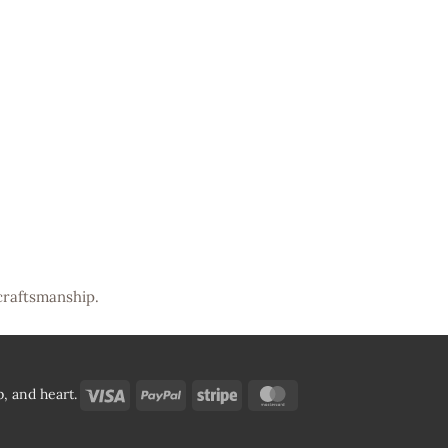
craftsmanship.
Visa
PayPal
Stripe
MasterCard
, and heart.