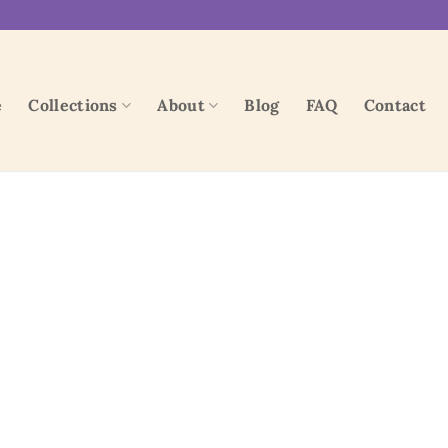
e
Collections
About
Blog
FAQ
Contact