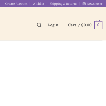
Create Account
Wishlist
Shipping & Returns
Newsletter
Login
Cart /
$
0.00
0