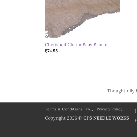
Cherished Charm Baby Blanket
$
74.95
Thoughtfully 
Terms & Conditions
FAQ
Privacy Policy
Copyright 2026 ©
CJ'S NEEDLE WORKS
E