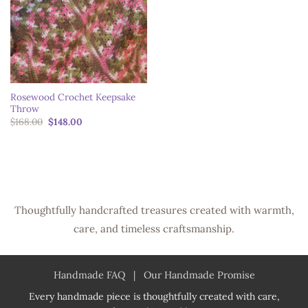
Rosewood Crochet Keepsake
Throw
Original
Current
$
168.00
$
148.00
price
price
was:
is:
$168.00.
$148.00.
Thoughtfully handcrafted treasures created with warmth,
care, and timeless craftsmanship.
Handmade FAQ
|
Our Handmade Promise
Every handmade piece is thoughtfully created with care,