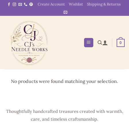
Skip
Create Account
Wishlist
Shipping & Returns
to
content
0
No products were found matching your selection.
Thoughtfully handcrafted treasures created with warmth,
care, and timeless craftsmanship.