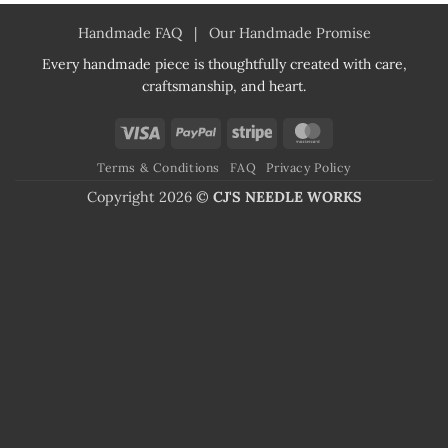
Handmade FAQ
|
Our Handmade Promise
Every handmade piece is thoughtfully created with care,
craftsmanship, and heart.
Visa
PayPal
Stripe
MasterCard
Terms & Conditions
FAQ
Privacy Policy
Copyright 2026 ©
CJ'S NEEDLE WORKS