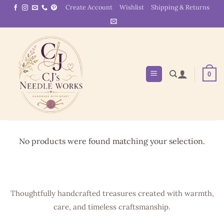
Skip
Create Account
Wishlist
Shipping & Returns
to
content
0
No products were found matching your selection.
Thoughtfully handcrafted treasures created with warmth,
care, and timeless craftsmanship.