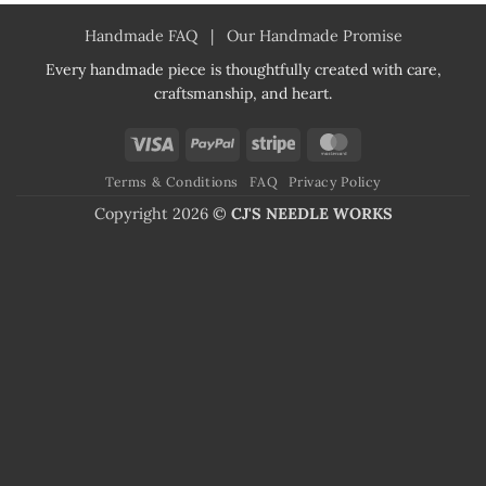
Handmade FAQ
|
Our Handmade Promise
Every handmade piece is thoughtfully created with care,
craftsmanship, and heart.
Visa
PayPal
Stripe
MasterCard
Terms & Conditions
FAQ
Privacy Policy
Copyright 2026 ©
CJ'S NEEDLE WORKS