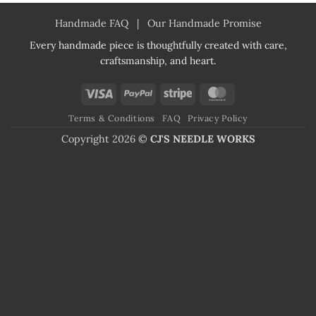
Handmade FAQ
|
Our Handmade Promise
Every handmade piece is thoughtfully created with care,
craftsmanship, and heart.
Visa
PayPal
Stripe
MasterCard
Terms & Conditions
FAQ
Privacy Policy
Copyright 2026 ©
CJ'S NEEDLE WORKS