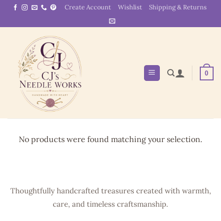
Skip
Create Account
Wishlist
Shipping & Returns
to
content
0
No products were found matching your selection.
Thoughtfully handcrafted treasures created with warmth,
care, and timeless craftsmanship.