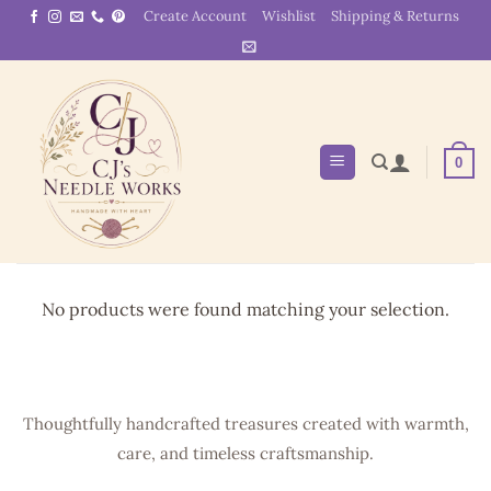
Skip
Create Account
Wishlist
Shipping & Returns
to
content
0
No products were found matching your selection.
Thoughtfully handcrafted treasures created with warmth,
care, and timeless craftsmanship.