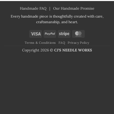
Handmade FAQ
|
Our Handmade Promise
Every handmade piece is thoughtfully created with care,
craftsmanship, and heart.
Visa
PayPal
Stripe
MasterCard
Terms & Conditions
FAQ
Privacy Policy
Copyright 2026 ©
CJ'S NEEDLE WORKS