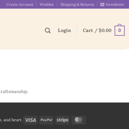
Create Account
Wishlist
Shipping & Returns
Newsletter
Login
Cart /
$
0.00
0
craftsmanship.
Visa
PayPal
Stripe
MasterCard
, and heart.