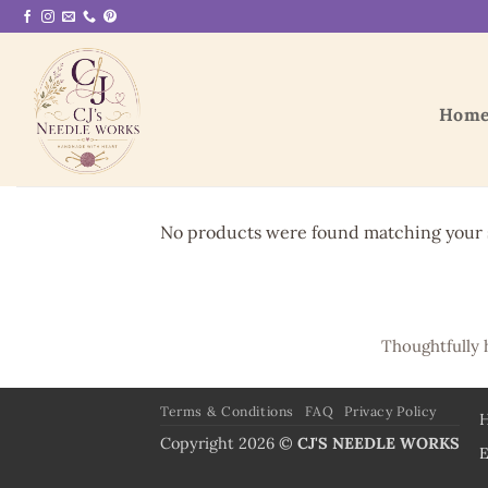
Skip
to
content
Hom
No products were found matching your s
Thoughtfully 
Terms & Conditions
FAQ
Privacy Policy
Copyright 2026 ©
CJ'S NEEDLE WORKS
E