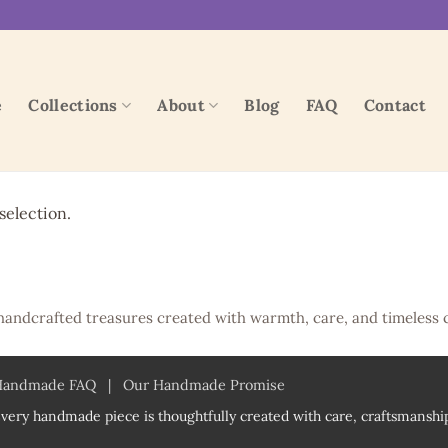
e
Collections
About
Blog
FAQ
Contact
election.
handcrafted treasures created with warmth, care, and timeless 
Handmade FAQ
|
Our Handmade Promise
very handmade piece is thoughtfully created with care, craftsmanship