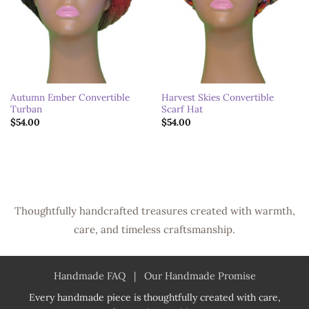
Autumn Ember Convertible
Harvest Skies Convertible
Turban
Scarf Hat
$
54.00
$
54.00
Thoughtfully handcrafted treasures created with warmth,
care, and timeless craftsmanship.
Handmade FAQ
|
Our Handmade Promise
Every handmade piece is thoughtfully created with care,