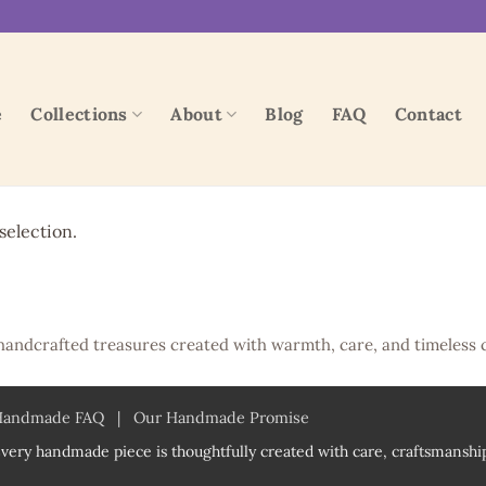
e
Collections
About
Blog
FAQ
Contact
election.
handcrafted treasures created with warmth, care, and timeless 
Handmade FAQ
|
Our Handmade Promise
very handmade piece is thoughtfully created with care, craftsmanship