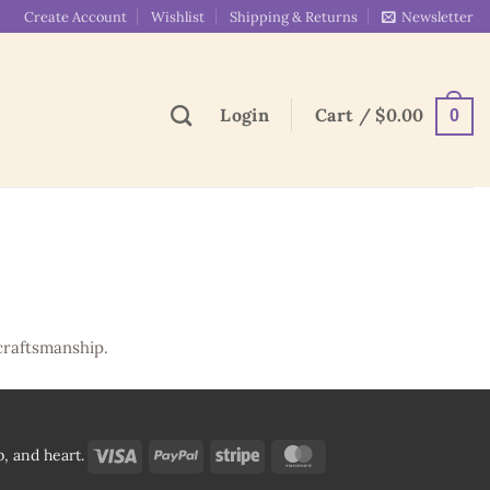
Create Account
Wishlist
Shipping & Returns
Newsletter
Login
Cart /
$
0.00
0
craftsmanship.
Visa
PayPal
Stripe
MasterCard
, and heart.