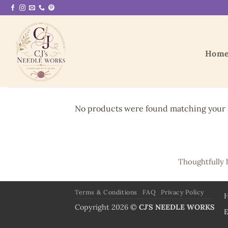
Skip
to
content
Hom
No products were found matching your s
Thoughtfully 
Terms & Conditions
FAQ
Privacy Policy
Copyright 2026 ©
CJ'S NEEDLE WORKS
E