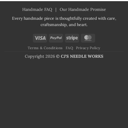
Handmade FAQ
|
Our Handmade Promise
Every handmade piece is thoughtfully created with care,
craftsmanship, and heart.
Visa
PayPal
Stripe
MasterCard
Terms & Conditions
FAQ
Privacy Policy
Copyright 2026 ©
CJ'S NEEDLE WORKS