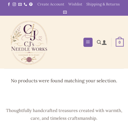
Skip
Create Account
Wishlist
Shipping & Returns
to
content
0
No products were found matching your selection.
Thoughtfully handcrafted treasures created with warmth,
care, and timeless craftsmanship.