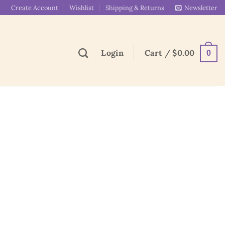
Create Account
Wishlist
Shipping & Returns
Newsletter
Login
Cart /
$
0.00
0