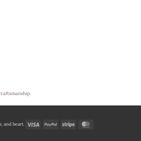
craftsmanship.
Visa
PayPal
Stripe
MasterCard
, and heart.