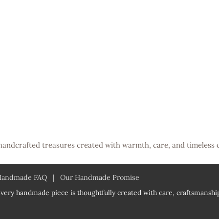
handcrafted treasures created with warmth, care, and timeless 
Handmade FAQ
|
Our Handmade Promise
very handmade piece is thoughtfully created with care, craftsmanship