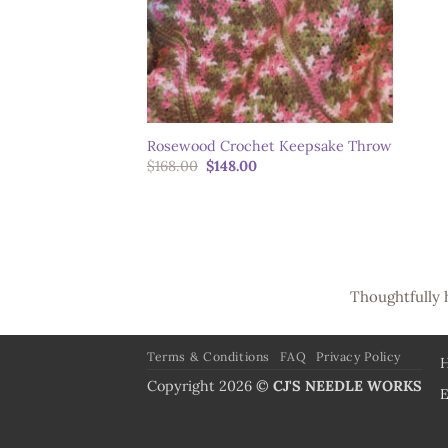
Rosewood Crochet Keepsake Throw
Original
Current
$
168.00
$
148.00
price
price
was:
is:
$168.00.
$148.00.
Thoughtfully 
Terms & Conditions
FAQ
Privacy Policy
Copyright 2026 ©
CJ'S NEEDLE WORKS
E