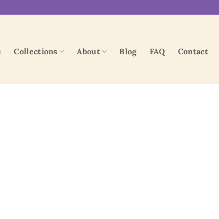
e
Collections
About
Blog
FAQ
Contact