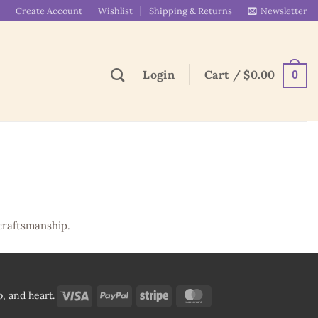
Create Account
Wishlist
Shipping & Returns
Newsletter
Login
Cart /
$
0.00
0
craftsmanship.
Visa
PayPal
Stripe
MasterCard
, and heart.