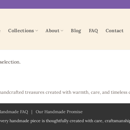
e
Collections
About
Blog
FAQ
Contact
election.
handcrafted treasures created with warmth, care, and timeless 
Handmade FAQ
|
Our Handmade Promise
very handmade piece is thoughtfully created with care, craftsmanship