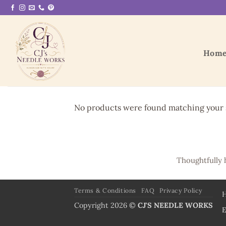
Skip
to
content
Hom
No products were found matching your s
Thoughtfully 
Terms & Conditions
FAQ
Privacy Policy
Copyright 2026 ©
CJ'S NEEDLE WORKS
E