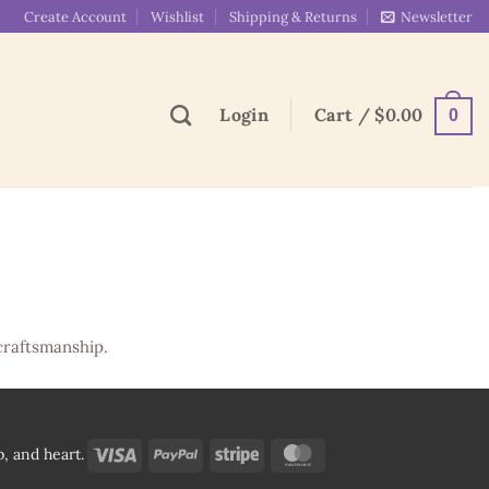
Create Account
Wishlist
Shipping & Returns
Newsletter
Login
Cart /
$
0.00
0
craftsmanship.
Visa
PayPal
Stripe
MasterCard
, and heart.