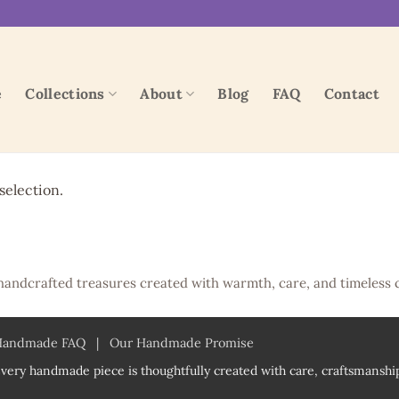
e
Collections
About
Blog
FAQ
Contact
election.
handcrafted treasures created with warmth, care, and timeless 
Handmade FAQ
|
Our Handmade Promise
very handmade piece is thoughtfully created with care, craftsmanship