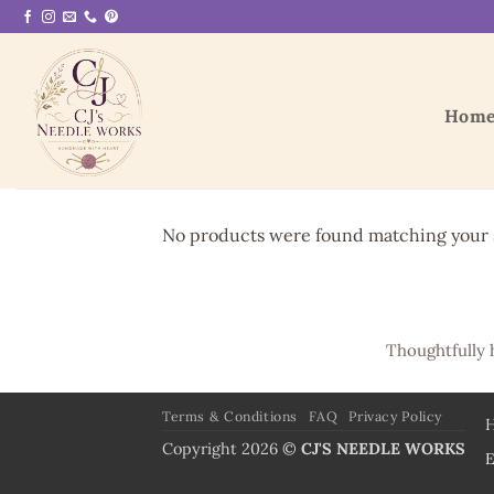
Skip
to
content
Hom
No products were found matching your s
Thoughtfully 
Terms & Conditions
FAQ
Privacy Policy
Copyright 2026 ©
CJ'S NEEDLE WORKS
E