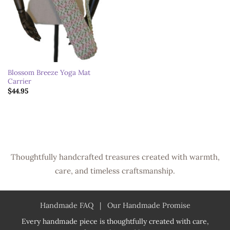
Blossom Breeze Yoga Mat
Carrier
$
44.95
Thoughtfully handcrafted treasures created with warmth,
care, and timeless craftsmanship.
Handmade FAQ
|
Our Handmade Promise
Every handmade piece is thoughtfully created with care,