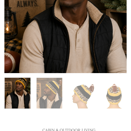
CABIN & OUTDOOR LIVING