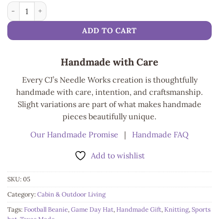
Cozy Craft Football Beanie quantity
ADD TO CART
Handmade with Care
Every CJ’s Needle Works creation is thoughtfully
handmade with care, intention, and craftsmanship.
Slight variations are part of what makes handmade
pieces beautifully unique.
Our Handmade Promise
|
Handmade FAQ
Add to wishlist
SKU:
05
Category:
Cabin & Outdoor Living
Tags:
Football Beanie
,
Game Day Hat
,
Handmade Gift
,
Knitting
,
Sports