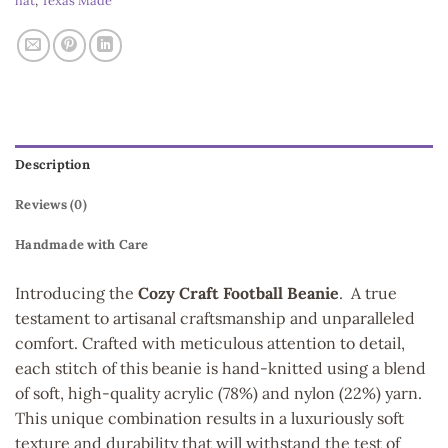
hat
,
Texas Made
Description
Reviews (0)
Handmade with Care
Introducing the
Cozy Craft Football Beanie
. A true
testament to artisanal craftsmanship and unparalleled
comfort. Crafted with meticulous attention to detail,
each stitch of this beanie is hand-knitted using a blend
of soft, high-quality acrylic (78%) and nylon (22%) yarn.
This unique combination results in a luxuriously soft
texture and durability that will withstand the test of