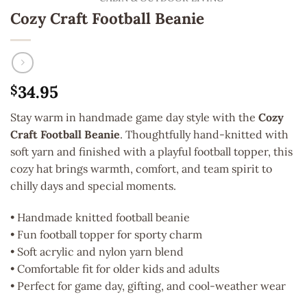
Cozy Craft Football Beanie
34.95
$
Stay warm in handmade game day style with the
Cozy
Craft Football Beanie
. Thoughtfully hand-knitted with
soft yarn and finished with a playful football topper, this
cozy hat brings warmth, comfort, and team spirit to
chilly days and special moments.
• Handmade knitted football beanie
• Fun football topper for sporty charm
• Soft acrylic and nylon yarn blend
• Comfortable fit for older kids and adults
• Perfect for game day, gifting, and cool-weather wear