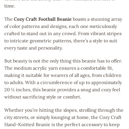
time.
The
Cozy Craft Football Beanie
boasts a stunning array
of color patterns and designs, each one meticulously
crafted to stand out in any crowd. From vibrant stripes
to intricate geometric patterns, there’s a style to suit
every taste and personality.
But beauty is not the only thing this beanie has to offer.
The medium acrylic yarn ensures a comfortable fit,
making it suitable for wearers of all ages, from children
to adults. With a circumference of up to approximately
20 ½ inches, this beanie provides a snug and cozy feel
without sacrificing style or comfort.
Whether you’re hitting the slopes, strolling through the
city streets, or simply lounging at home, the Cozy Craft
Hand-Knitted Beanie is the perfect accessory to keep