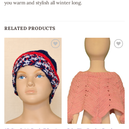
you warm and stylish all winter long.
RELATED PRODUCTS
Add to
Add to
wishlist
wishlist