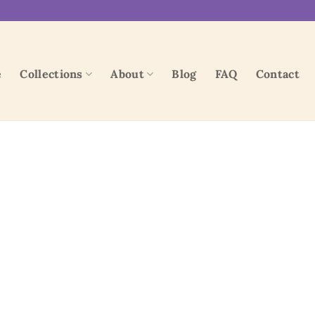
e
Collections
About
Blog
FAQ
Contact