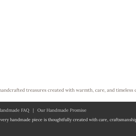
handcrafted treasures created with warmth, care, and timeless 
Handmade FAQ
|
Our Handmade Promise
very handmade piece is thoughtfully created with care, craftsmanship