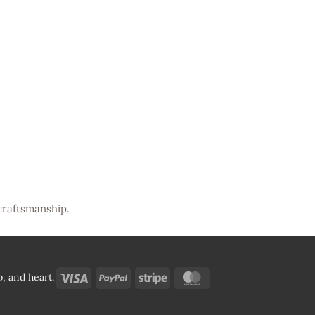
craftsmanship.
Visa
PayPal
Stripe
MasterCard
, and heart.