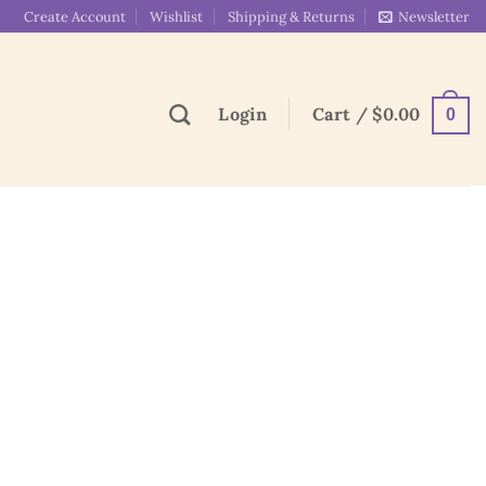
Create Account
Wishlist
Shipping & Returns
Newsletter
Login
Cart /
$
0.00
0