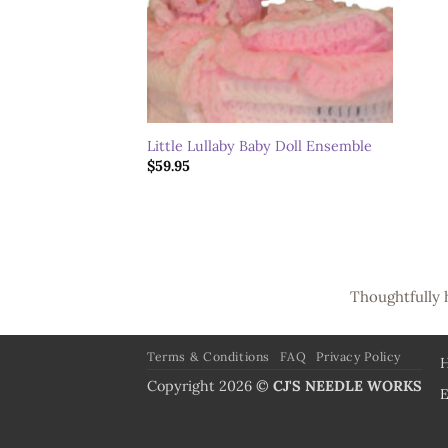
Little Lullaby Baby Doll Ensemble
$
59.95
Thoughtfully 
Terms & Conditions
FAQ
Privacy Policy
Copyright 2026 ©
CJ'S NEEDLE WORKS
E