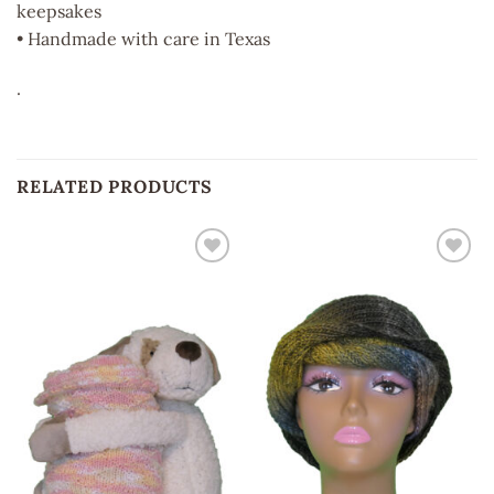
keepsakes
• Handmade with care in Texas
.
RELATED PRODUCTS
Add to
Add to
wishlist
wishlist