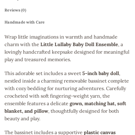
Reviews (0)
Handmade with Care
Wrap little imaginations in warmth and handmade
charm with the
Little Lullaby Baby Doll Ensemble
, a
lovingly handcrafted keepsake designed for meaningful
play and treasured memories.
This adorable set includes a sweet
5-inch baby doll
,
nestled inside a charming removable bassinet complete
with cozy bedding for nurturing adventures. Carefully
crocheted with soft fingering-weight yarn, the
ensemble features a delicate
gown, matching hat, soft
blanket, and pillow
, thoughtfully designed for both
beauty and play.
The bassinet includes a supportive
plastic canvas