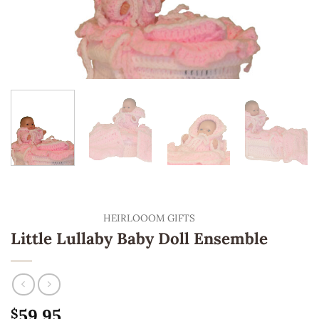
HEIRLOOOM GIFTS
Little Lullaby Baby Doll Ensemble
59.95
$