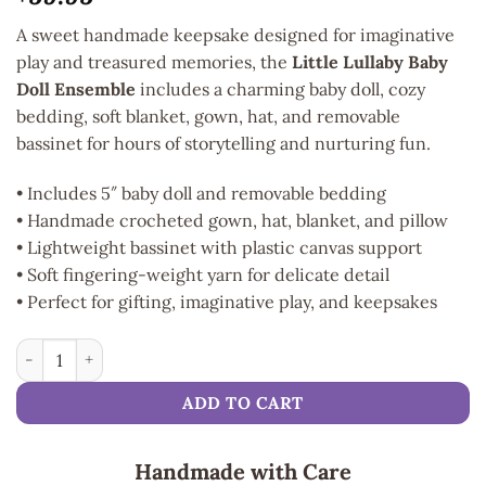
A sweet handmade keepsake designed for imaginative
play and treasured memories, the
Little Lullaby Baby
Doll Ensemble
includes a charming baby doll, cozy
bedding, soft blanket, gown, hat, and removable
bassinet for hours of storytelling and nurturing fun.
• Includes 5″ baby doll and removable bedding
• Handmade crocheted gown, hat, blanket, and pillow
• Lightweight bassinet with plastic canvas support
• Soft fingering-weight yarn for delicate detail
• Perfect for gifting, imaginative play, and keepsakes
Little Lullaby Baby Doll Ensemble quantity
ADD TO CART
Handmade with Care