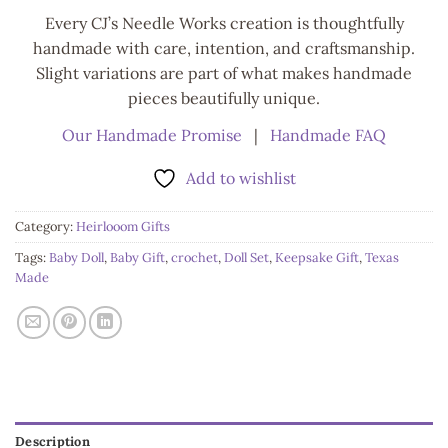
Every CJ’s Needle Works creation is thoughtfully
handmade with care, intention, and craftsmanship.
Slight variations are part of what makes handmade
pieces beautifully unique.
Our Handmade Promise
|
Handmade FAQ
Add to wishlist
Category:
Heirlooom Gifts
Tags:
Baby Doll
,
Baby Gift
,
crochet
,
Doll Set
,
Keepsake Gift
,
Texas
Made
Description