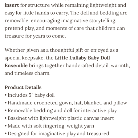
insert
for structure while remaining lightweight and
easy for little hands to carry. The doll and bedding are
removable, encouraging imaginative storytelling,
pretend play, and moments of care that children can
treasure for years to come.
Whether given as a thoughtful gift or enjoyed as a
special keepsake, the
Little Lullaby Baby Doll
Ensemble
brings together handcrafted detail, warmth,
and timeless charm.
Product Details
• Includes 5″ baby doll
• Handmade crocheted gown, hat, blanket, and pillow
• Removable bedding and doll for interactive play
• Bassinet with lightweight plastic canvas insert
• Made with soft fingering-weight yarn
• Designed for imaginative play and treasured