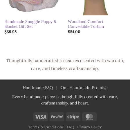
Handmade Snuggle Puppy &
Woodland Comfort
Blanket Gift Set
Convertible Turban
$
39.95
$
54.00
Thoughtfully handcrafted treasures created with warmth,
care, and timeless craftsmanship.
Handmade FAQ
|
Our Handmade Promise
Every handmade piece is thoughtfully created with care,
craftsmanship, and heart.
Visa
PayPal
Stripe
MasterCard
Terms & Conditions
FAQ
Privacy Policy