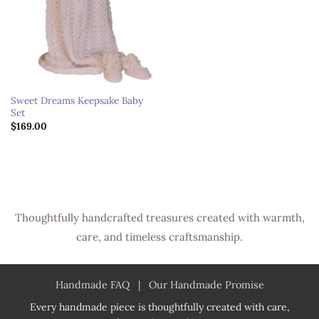
Sweet Dreams Keepsake Baby
Set
$
169.00
Thoughtfully handcrafted treasures created with warmth,
care, and timeless craftsmanship.
Handmade FAQ
|
Our Handmade Promise
Every handmade piece is thoughtfully created with care,