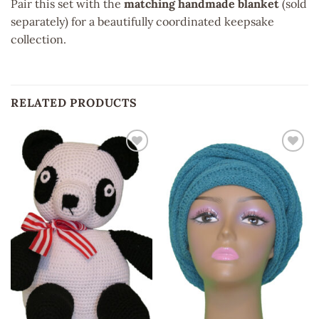
Pair this set with the
matching handmade blanket
(sold
separately) for a beautifully coordinated keepsake
collection.
RELATED PRODUCTS
Add to
Add to
wishlist
wishlist