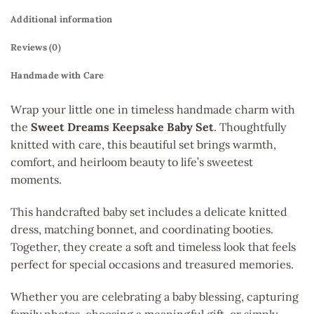
Additional information
Reviews (0)
Handmade with Care
Wrap your little one in timeless handmade charm with
the
Sweet Dreams Keepsake Baby Set
. Thoughtfully
knitted with care, this beautiful set brings warmth,
comfort, and heirloom beauty to life’s sweetest
moments.
This handcrafted baby set includes a delicate knitted
dress, matching bonnet, and coordinating booties.
Together, they create a soft and timeless look that feels
perfect for special occasions and treasured memories.
Whether you are celebrating a baby blessing, capturing