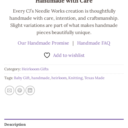
Handmade with Care
Every CJ’s Needle Works creation is thoughtfully
handmade with care, intention, and craftsmanship.
Slight variations are part of what makes handmade
pieces beautifully unique.
Our Handmade Promise
|
Handmade FAQ
Add to wishlist
Category:
Heirlooom Gifts
Tags:
Baby Gift
,
handmade
,
heirloom
,
Knitting
,
Texas Made
Description