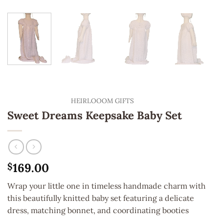
HEIRLOOOM GIFTS
Sweet Dreams Keepsake Baby Set
169.00
$
Wrap your little one in timeless handmade charm with
this beautifully knitted baby set featuring a delicate
dress, matching bonnet, and coordinating booties