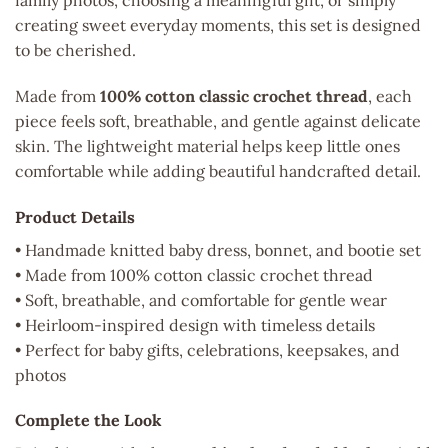
family photos, choosing a meaningful gift, or simply
creating sweet everyday moments, this set is designed
to be cherished.
Made from
100% cotton classic crochet thread
, each
piece feels soft, breathable, and gentle against delicate
skin. The lightweight material helps keep little ones
comfortable while adding beautiful handcrafted detail.
Product Details
• Handmade knitted baby dress, bonnet, and bootie set
• Made from 100% cotton classic crochet thread
• Soft, breathable, and comfortable for gentle wear
• Heirloom-inspired design with timeless details
• Perfect for baby gifts, celebrations, keepsakes, and
photos
Complete the Look