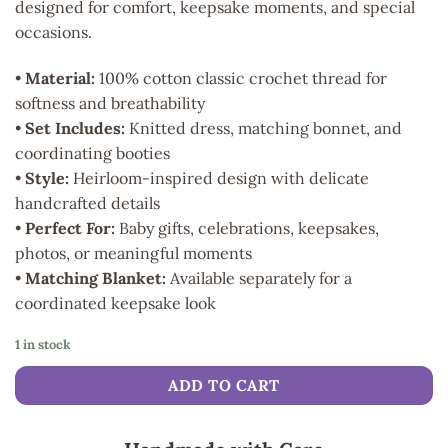
designed for comfort, keepsake moments, and special
occasions.
•
Material:
100% cotton classic crochet thread for
softness and breathability
•
Set Includes:
Knitted dress, matching bonnet, and
coordinating booties
•
Style:
Heirloom-inspired design with delicate
handcrafted details
•
Perfect For:
Baby gifts, celebrations, keepsakes,
photos, or meaningful moments
•
Matching Blanket:
Available separately for a
coordinated keepsake look
1 in stock
ADD TO CART