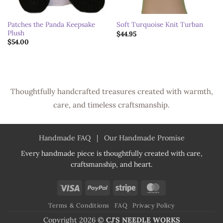
Patches the Panda Keepsake
Soft Turquoise Knit Turban
Plush
$
44.95
$
54.00
Thoughtfully handcrafted treasures created with warmth,
care, and timeless craftsmanship.
Handmade FAQ
|
Our Handmade Promise
Every handmade piece is thoughtfully created with care,
craftsmanship, and heart.
Visa
PayPal
Stripe
MasterCard
Terms & Conditions
FAQ
Privacy Policy
Copyright 2026 ©
CJ'S NEEDLE WORKS