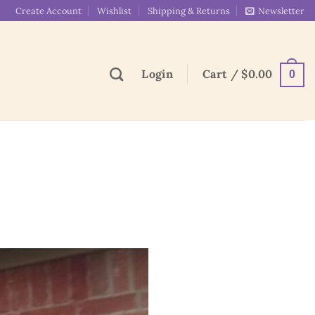
Create Account
Wishlist
Shipping & Returns
Newsletter
Login
Cart /
$
0.00
0