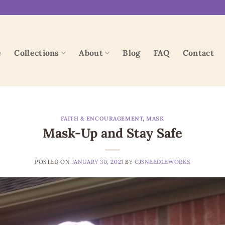
e
Collections
About
Blog
FAQ
Contact
FAITH & ENCOURAGEMENT
,
MASK
Mask-Up and Stay Safe
POSTED ON
JANUARY 30, 2021
BY
CJSNEEDLEWORKS