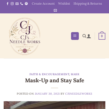
Skip
Create Account
Wishlist
Shipping & Returns
to
content
0
FAITH & ENCOURAGEMENT
,
MASK
Mask-Up and Stay Safe
POSTED ON
JANUARY 30, 2021
BY
CJSNEEDLEWORKS