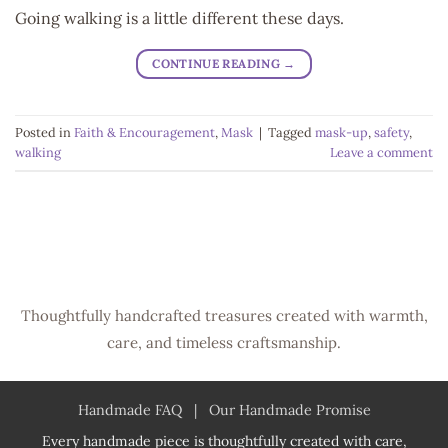
Going walking is a little different these days.
CONTINUE READING
→
Posted in
Faith & Encouragement
,
Mask
|
Tagged
mask-up
,
safety
,
walking
Leave a comment
Thoughtfully handcrafted treasures created with warmth,
care, and timeless craftsmanship.
Handmade FAQ
|
Our Handmade Promise
Every handmade piece is thoughtfully created with care,