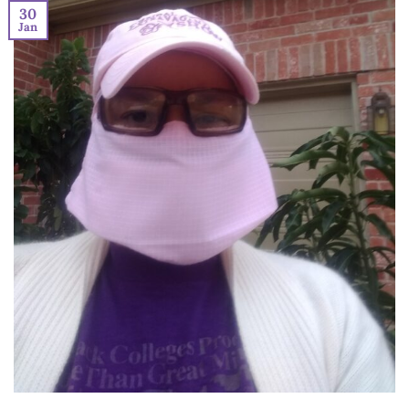
30
Jan