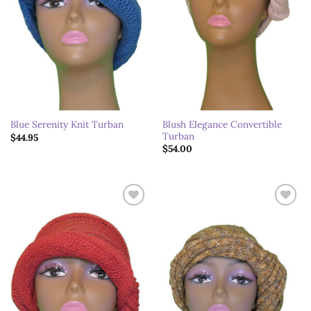
Blush Elegance Convertible
Blue Serenity Knit Turban
Turban
$
44.95
$
54.00
Add to
Add to
wishlist
wishlist