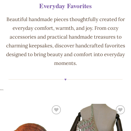
Everyday Favorites
Beautiful handmade pieces thoughtfully created for
everyday comfort, warmth, and joy. From cozy
accessories and practical handmade treasures to
charming keepsakes, discover handcrafted favorites
designed to bring beauty and comfort into everyday
moments.
♥
```
Add to
Add to
wishlist
wishlist