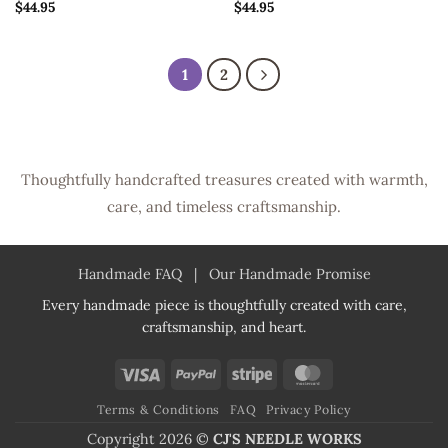
$
44.95
$
44.95
1
2
Thoughtfully handcrafted treasures created with warmth,
care, and timeless craftsmanship.
Handmade FAQ
|
Our Handmade Promise
Every handmade piece is thoughtfully created with care,
craftsmanship, and heart.
Visa
PayPal
Stripe
MasterCard
Terms & Conditions
FAQ
Privacy Policy
Copyright 2026 ©
CJ'S NEEDLE WORKS