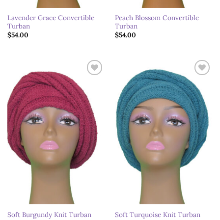
Lavender Grace Convertible
Peach Blossom Convertible
Turban
Turban
$
54.00
$
54.00
Add to
Add to
wishlist
wishlist
Soft Burgundy Knit Turban
Soft Turquoise Knit Turban