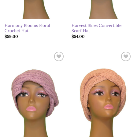
Harmony Blooms Floral
Harvest Skies Convertible
Crochet Hat
Scarf Hat
$
59.00
$
54.00
Add to
Add to
wishlist
wishlist