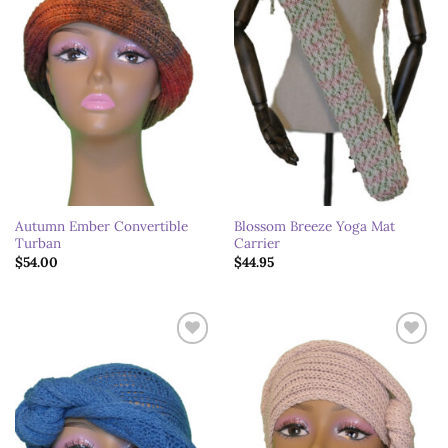
Autumn Ember Convertible
Blossom Breeze Yoga Mat
Turban
Carrier
$
54.00
$
44.95
Add to
Add to
wishlist
wishlist