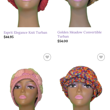
Golden Meadow Convertible
Esprit Elegance Knit Turban
Turban
$
44.95
$
54.00
Add to
Add to
wishlist
wishlist