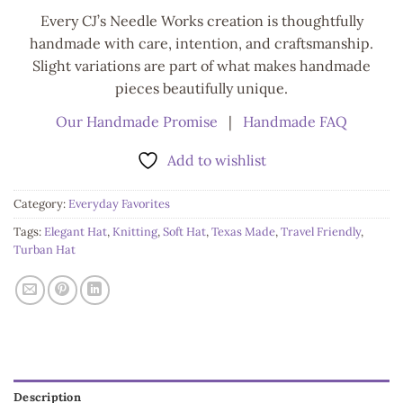
Every CJ’s Needle Works creation is thoughtfully
handmade with care, intention, and craftsmanship.
Slight variations are part of what makes handmade
pieces beautifully unique.
Our Handmade Promise
|
Handmade FAQ
Add to wishlist
Category:
Everyday Favorites
Tags:
Elegant Hat
,
Knitting
,
Soft Hat
,
Texas Made
,
Travel Friendly
,
Turban Hat
Description