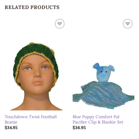
RELATED PRODUCTS
Add to
Add to
wishlist
wishlist
Touchdown Twist Football
Blue Puppy Comfort Pal
Beanie
Pacifier Clip & Blankie Set
$
34.95
$
36.95