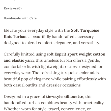
Reviews (0)
Handmade with Care
Elevate your everyday style with the
Soft Turquoise
Knit Turban
, a beautifully handcrafted accessory
designed to blend comfort, elegance, and versatility.
Carefully knitted using soft
Esprit sport weight cotton
and elastic yarn
, this timeless turban offers a gentle,
comfortable fit with lightweight softness designed for
everyday wear. The refreshing turquoise color adds a
beautiful pop of elegance while pairing effortlessly with
both casual outfits and dressier occasions.
Designed in a graceful
tie-style silhouette
, this
handcrafted turban combines beauty with practicality.
Whether worn for style, travel, convenience, or