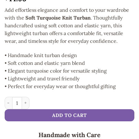
Add effortless elegance and comfort to your wardrobe
with the
Soft Turquoise Knit Turban
. Thoughtfully
handcrafted using soft cotton and elastic yarn, this
lightweight turban offers a comfortable fit, versatile
wear, and timeless style for everyday confidence.
• Handmade knit turban design
• Soft cotton and elastic yarn blend
• Elegant turquoise color for versatile styling
• Lightweight and travel friendly
• Perfect for everyday wear or thoughtful gifting
Soft Turquoise Knit Turban quantity
ADD TO CART
Handmade with Care