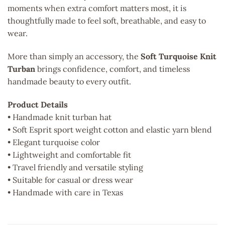
moments when extra comfort matters most, it is
thoughtfully made to feel soft, breathable, and easy to
wear.
More than simply an accessory, the
Soft Turquoise Knit
Turban
brings confidence, comfort, and timeless
handmade beauty to every outfit.
Product Details
• Handmade knit turban hat
• Soft Esprit sport weight cotton and elastic yarn blend
• Elegant turquoise color
• Lightweight and comfortable fit
• Travel friendly and versatile styling
• Suitable for casual or dress wear
• Handmade with care in Texas