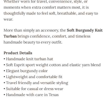
Whether worn for travel, convenience, style, or
moments when extra comfort matters most, it is
thoughtfully made to feel soft, breathable, and easy to
wear.
More than simply an accessory, the
Soft Burgundy Knit
Turban
brings confidence, comfort, and timeless
handmade beauty to every outfit.
Product Details
• Handmade knit turban hat
• Soft Esprit sport weight cotton and elastic yarn blend
• Elegant burgundy color
• Lightweight and comfortable fit
• Travel friendly and versatile styling
• Suitable for casual or dress wear
• Handmade with care in Texas