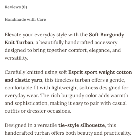
Reviews (0)
Handmade with Care
Elevate your everyday style with the
Soft Burgundy
Knit Turban
, a beautifully handcrafted accessory
designed to bring together comfort, elegance, and
versatility.
Carefully knitted using soft
Esprit sport weight cotton
and elastic yarn
, this timeless turban offers a gentle,
comfortable fit with lightweight softness designed for
everyday wear. The rich burgundy color adds warmth
and sophistication, making it easy to pair with casual
outfits or dressier occasions.
Designed in a versatile
tie-style silhouette
, this
handcrafted turban offers both beauty and practicality.