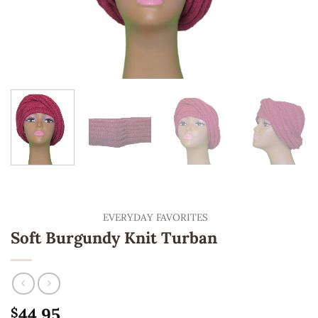
EVERYDAY FAVORITES
Soft Burgundy Knit Turban
44.95
$