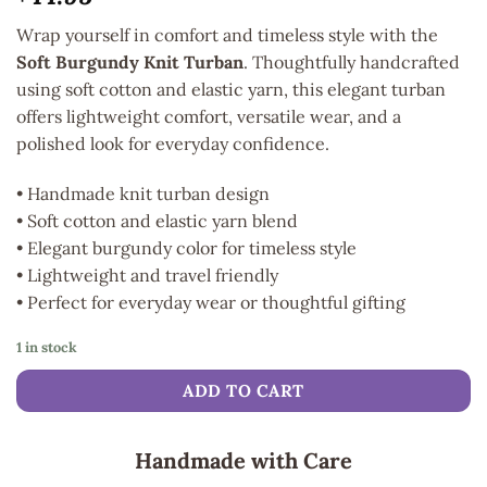
Wrap yourself in comfort and timeless style with the
Soft Burgundy Knit Turban
. Thoughtfully handcrafted
using soft cotton and elastic yarn, this elegant turban
offers lightweight comfort, versatile wear, and a
polished look for everyday confidence.
• Handmade knit turban design
• Soft cotton and elastic yarn blend
• Elegant burgundy color for timeless style
• Lightweight and travel friendly
• Perfect for everyday wear or thoughtful gifting
1 in stock
ADD TO CART
Handmade with Care