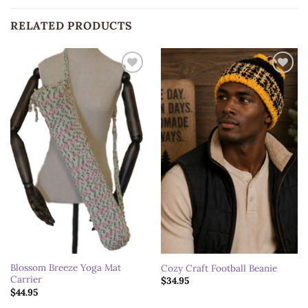
RELATED PRODUCTS
Add to
Add to
wishlist
wishlist
Blossom Breeze Yoga Mat
Cozy Craft Football Beanie
Carrier
$
34.95
$
44.95