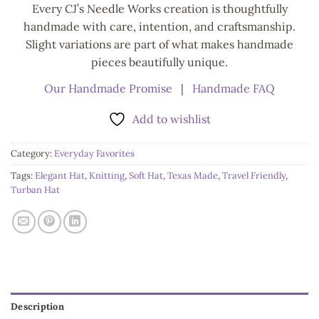
Every CJ’s Needle Works creation is thoughtfully
handmade with care, intention, and craftsmanship.
Slight variations are part of what makes handmade
pieces beautifully unique.
Our Handmade Promise
|
Handmade FAQ
Add to wishlist
Category:
Everyday Favorites
Tags:
Elegant Hat
,
Knitting
,
Soft Hat
,
Texas Made
,
Travel Friendly
,
Turban Hat
Description