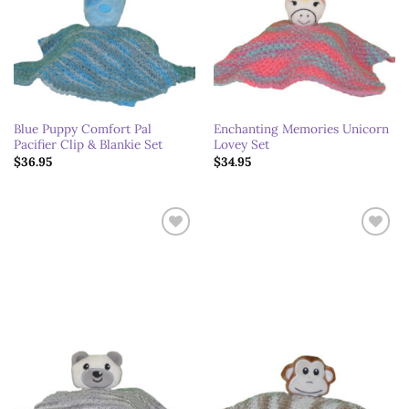
Blue Puppy Comfort Pal
Enchanting Memories Unicorn
Pacifier Clip & Blankie Set
Lovey Set
$
36.95
$
34.95
Add to
Add to
wishlist
wishlist