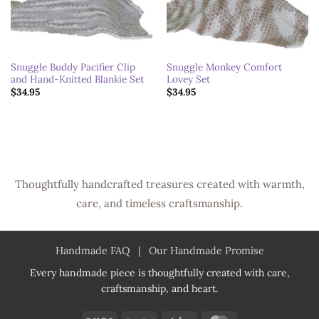
Snuggle Buddy Pacifier Clip
Snuggle Monkey Comfort
and Hand-Knitted Blankie Set
Lovey Set
$
34.95
$
34.95
Thoughtfully handcrafted treasures created with warmth,
care, and timeless craftsmanship.
Handmade FAQ
|
Our Handmade Promise
Every handmade piece is thoughtfully created with care,
craftsmanship, and heart.