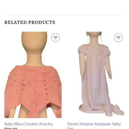
RELATED PRODUCTS
Add to
Add to
wishlist
wishlist
Sweet Dreams Keepsake Baby
Baby Bliss Crochet Poncho
Set