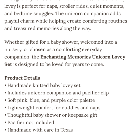
lovey is perfect for naps, stroller rides, quiet moments,
and bedtime snuggles. The unicorn companion adds
playful charm while helping create comforting routines
and treasured memories along the way.
Whether gifted for a baby shower, welcomed into a
nursery, or chosen as a comforting everyday
companion, the
Enchanting Memories Unicorn Lovey
Set
is designed to be loved for years to come.
Product Details
• Handmade knitted baby lovey set
• Includes unicorn companion and pacifier clip
• Soft pink, blue, and purple color palette
• Lightweight comfort for cuddles and naps
• Thoughtful baby shower or keepsake gift
• Pacifier not included
• Handmade with care in Texas