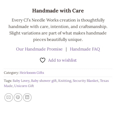
Handmade with Care
Every CJ’s Needle Works creation is thoughtfully
handmade with care, intention, and craftsmanship.
Slight variations are part of what makes handmade
pieces beautifully unique.
Our Handmade Promise
|
Handmade FAQ
Add to wishlist
Category:
Heirlooom Gifts
Tags:
Baby Lovey
,
Baby shower gift
,
Knitting
,
Security Blanket
,
Texas
Made
,
Unicorn Gift