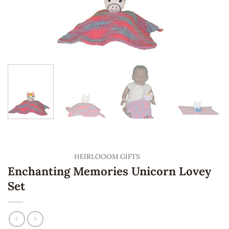
HEIRLOOOM GIFTS
Enchanting Memories Unicorn Lovey
Set