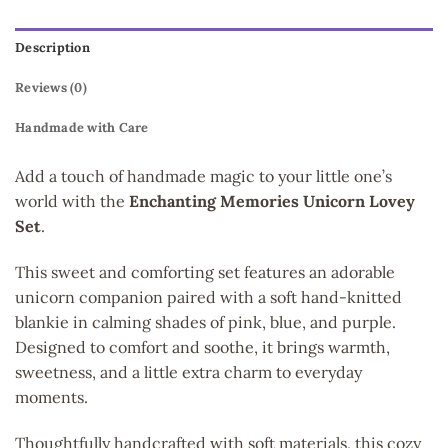
Description
Reviews (0)
Handmade with Care
Add a touch of handmade magic to your little one’s
world with the
Enchanting Memories Unicorn Lovey
Set
.
This sweet and comforting set features an adorable
unicorn companion paired with a soft hand-knitted
blankie in calming shades of pink, blue, and purple.
Designed to comfort and soothe, it brings warmth,
sweetness, and a little extra charm to everyday
moments.
Thoughtfully handcrafted with soft materials, this cozy