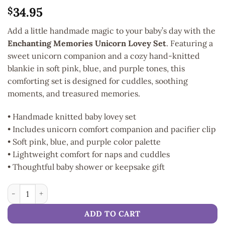
34.95
$
Add a little handmade magic to your baby’s day with the
Enchanting Memories Unicorn Lovey Set
. Featuring a
sweet unicorn companion and a cozy hand-knitted
blankie in soft pink, blue, and purple tones, this
comforting set is designed for cuddles, soothing
moments, and treasured memories.
• Handmade knitted baby lovey set
• Includes unicorn comfort companion and pacifier clip
• Soft pink, blue, and purple color palette
• Lightweight comfort for naps and cuddles
• Thoughtful baby shower or keepsake gift
Enchanting Memories Unicorn Lovey Set quantity
ADD TO CART