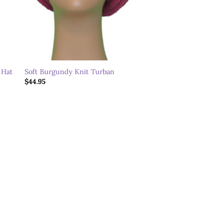
 Hat
Soft Burgundy Knit Turban
$
44.95