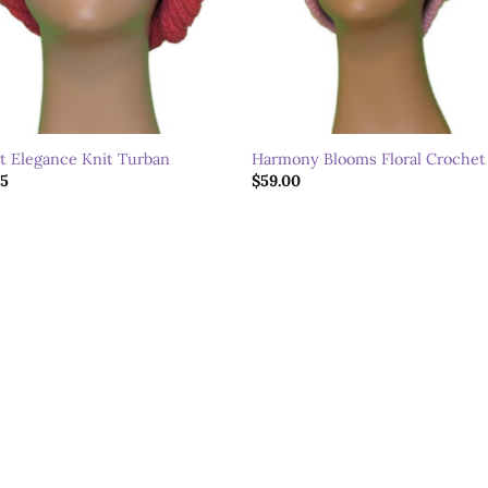
it Elegance Knit Turban
Harmony Blooms Floral Crochet
95
$
59.00