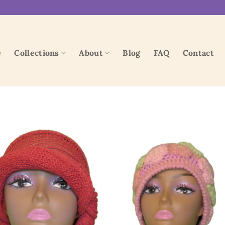
e
Collections
About
Blog
FAQ
Contact
Add to
Add
wishlist
wish