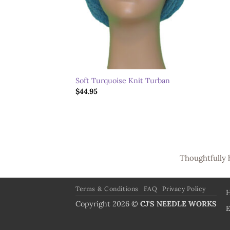
Soft Turquoise Knit Turban
$
44.95
Thoughtfully 
Terms & Conditions
FAQ
Privacy Policy
Copyright 2026 ©
CJ'S NEEDLE WORKS
E