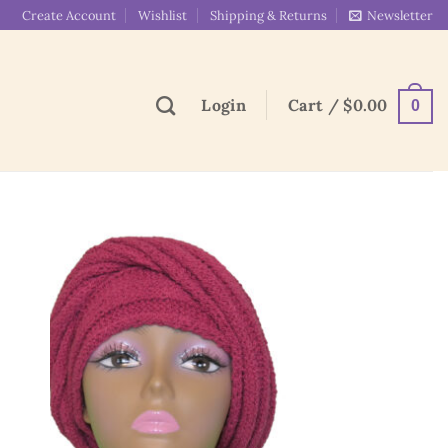
Create Account
Wishlist
Shipping & Returns
Newsletter
Login
Cart /
$
0.00
0
 to
Add to
list
wishlist