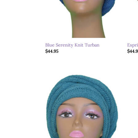
Blue Serenity Knit Turban
Espr
$
44.95
$
44.
Add to
wishlist