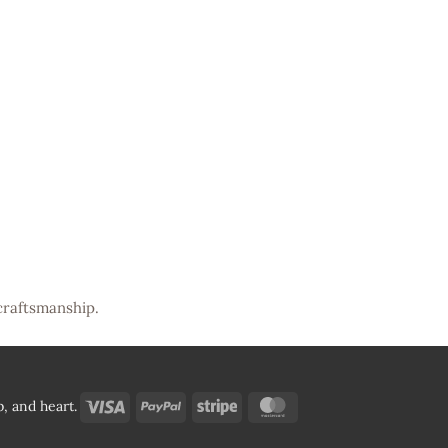
craftsmanship.
Visa
PayPal
Stripe
MasterCard
, and heart.