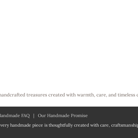
handcrafted treasures created with warmth, care, and timeless 
Handmade FAQ
|
Our Handmade Promise
very handmade piece is thoughtfully created with care, craftsmanship