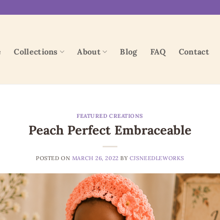
e
Collections
About
Blog
FAQ
Contact
FEATURED CREATIONS
Peach Perfect Embraceable
POSTED ON
MARCH 26, 2022
BY
CJSNEEDLEWORKS