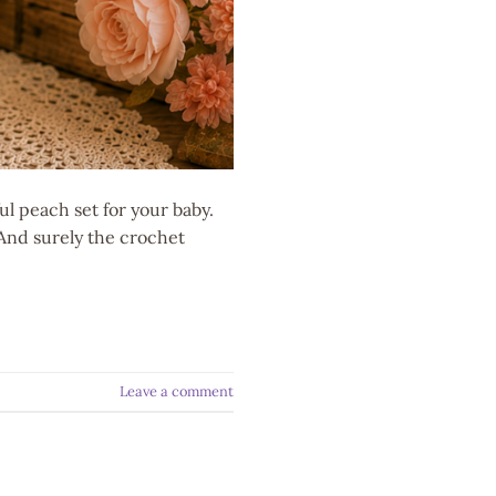
l peach set for your baby.
 And surely the crochet
Leave a comment