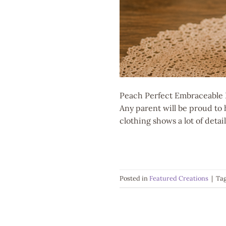
Peach Perfect Embraceable B
Any parent will be proud to 
clothing shows a lot of deta
Posted in
Featured Creations
|
Ta