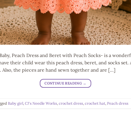
aby, Peach Dress and Beret with Peach Socks- is a wonderfu
have their child wear this peach dress, beret, and socks set.
il. Also, the pieces are hand sewn together and are […]
CONTINUE READING
→
gged
Baby girl
,
CJ's Needle Works
,
crochet dress
,
crochet hat
,
Peach dress