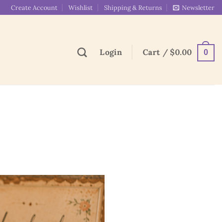
Create Account
Wishlist
Shipping & Returns
Newsletter
Login
Cart /
$
0.00
0